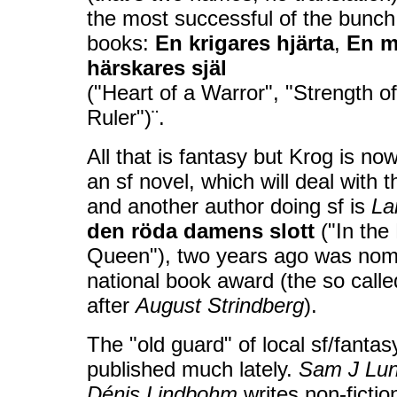
the most successful of the bunch,
books:
En krigares hjärta
,
E
n m
härskares själ
("Heart of a Warror", "Strength of
Ruler")¨.
All that is fantasy but Krog is n
an sf novel, which will deal with 
and another author doing sf is
La
den röda damens slott
("In the
Queen"), two years ago was nom
national book award (the so cal
after
August Strindberg
).
The "old guard" of local sf/fantas
published much lately.
Sam J Lu
Dénis Lindbohm
writes non-ficti