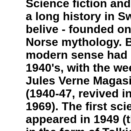
Science fiction and 
a long history in Sw
belive - founded on
Norse mythology. Bu
modern sense had i
1940's, with the w
Jules Verne Magas
(1940-47, revived in
1969). The first sci
appeared in 1949 (t