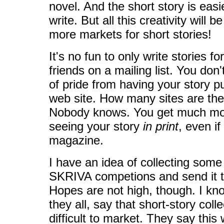
novel. And the short story is easi
write. But all this creativity will b
more markets for short stories!
It's no fun to only write stories f
friends on a mailing list. You don't
of pride from having your story p
web site. How many sites are there
Nobody knows. You get much mor
seeing your story
in print
, even if
magazine.
I have an idea of collecting some 
SKRIVA competions and send it to
Hopes are not high, though. I kn
they all, say that short-story col
difficult to market. They say this