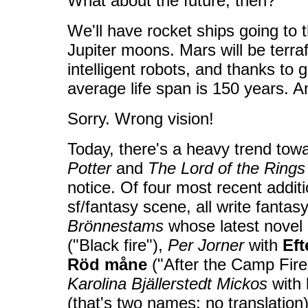
What about the future, then?
We'll have rocket ships going to
Jupiter moons. Mars will be terr
intelligent robots, and thanks to 
average life span is 150 years. A
Sorry. Wrong vision!
Today, there's a heavy trend tow
Potter
and
The Lord of the Rings
notice. Of four most recent addit
sf/fantasy scene, all write fanta
Brönnestams
whose latest novel 
("Black fire"),
Per Jorner
with
Eft
Röd måne
("After the Camp Fir
Karolina Bjällerstedt Mickos
with
(that's two names; no translation