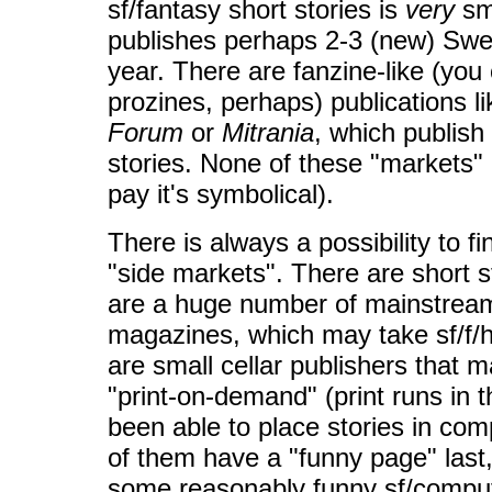
sf/fantasy short stories is
very
sm
publishes perhaps 2-3 (new) Swed
year. There are fanzine-like (you
prozines, perhaps) publications l
Forum
or
Mitrania
, which publish
stories. None of these "markets" 
pay it's symbolical).
There is always a possibility to f
"side markets". There are short 
are a huge number of mainstream
magazines, which may take sf/f/h
are small cellar publishers that 
"print-on-demand" (print runs in t
been able to place stories in c
of them have a "funny page" last,
some reasonably funny sf/comput