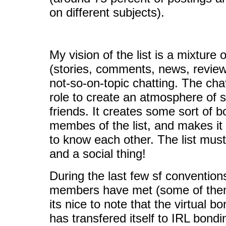
on different subjects).
My vision of the list is a mixture o
(stories, comments, news, review
not-so-on-topic chatting. The cha
role to create an atmosphere of si
friends. It creates some sort of 
membes of the list, and makes it p
to know each other. The list must
and a social thing!
During the last few sf conventi
members have met (some of them 
its nice to note that the virtual bo
has transfered itself to IRL bond