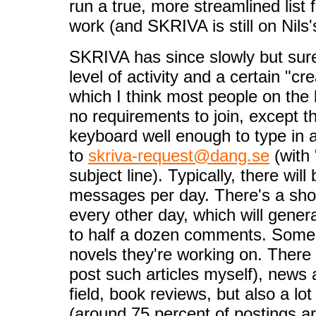
run a true, more streamlined list
work (and SKRIVA is still on Nil
SKRIVA has since slowly but sure
level of activity and a certain "c
which I think most people on the l
no requirements to join, except th
keyboard well enough to type in 
to
skriva-request@dang.se
(with 
subject line). Typically, there wil
messages per day. There's a shor
every other day, which will gene
to half a dozen comments. Some 
novels they're working on. There a
post such articles myself), news 
field, book reviews, but also a lot
(around 75 percent of postings a