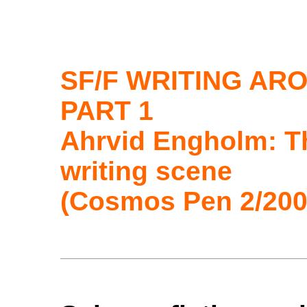
SF/F WRITING AR
PART 1
Ahrvid Engholm: T
writing scene
(Cosmos Pen 2/200