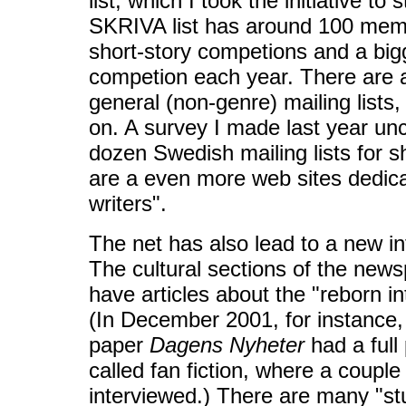
list, which I took the initiative to
SKRIVA list has around 100 membe
short-story competions and a big
competion each year. There are 
general (non-genre) mailing list
on. A survey I made last year u
dozen Swedish mailing lists for sh
are a even more web sites dedic
writers".
The net has also lead to a new int
The cultural sections of the new
have articles about the "reborn int
(In December 2001, for instance,
paper
Dagens Nyheter
had a full
called fan fiction, where a coupl
interviewed.) There are many "st