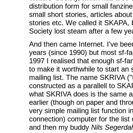
distribution form for small fanzi
small short stories, articles abou
stories etc. We called it SKAPA, 
Society lost steam after a few ye
And then came Internet. I've bee
years (since 1990) but most sf-f
1997 I realised that enough sf-fa
to make it worthwhile to start an 
mailing list. The name SKRIVA ("
constructed as a parallell to SKAP
what SKRIVA does is the same 
earlier (though on paper and throu
very simple mailing list functio
connection) computer for the list 
and then my buddy
Nils Segerda