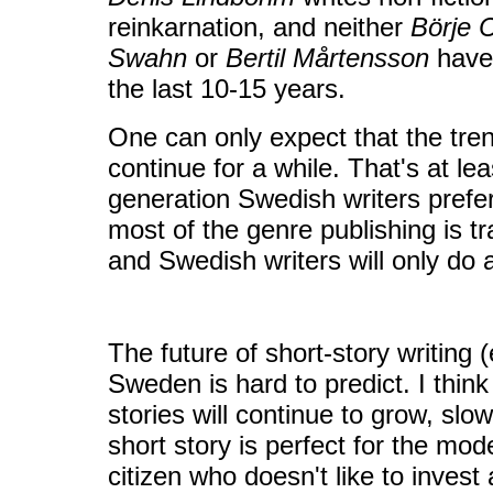
reinkarnation, and neither
Börje 
Swahn
or
Bertil Mårtensson
have 
the last 10-15 years.
One can only expect that the tren
continue for a while. That's at l
generation Swedish writers prefer
most of the genre publishing is t
and Swedish writers will only do
The future of short-story writing (e
Sweden is hard to predict. I think 
stories will continue to grow, slow
short story is perfect for the mo
citizen who doesn't like to invest