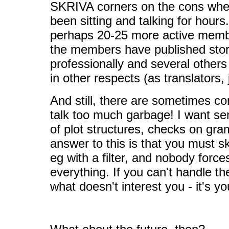
SKRIVA corners on the cons whe
been sitting and talking for hours.
perhaps 20-25 more active membe
the members have published stor
professionally and several others
in other respects (as translators, 
And still, there are sometimes co
talk too much garbage! I want ser
of plot structures, checks on gra
answer to this is that you must sk
eg with a filter, and nobody force
everything. If you can't handle the
what doesn't interest you - it's y