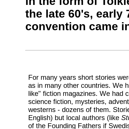
in the form of Tolk
the late 60's, early 
convention came in
For many years short stories we
as in many other countries. We h
like" fiction magazines. We had
science fiction, mysteries, adve
westerns - dozens of them. Stori
English) but local authors (like
St
of the Founding Fathers if Swedi