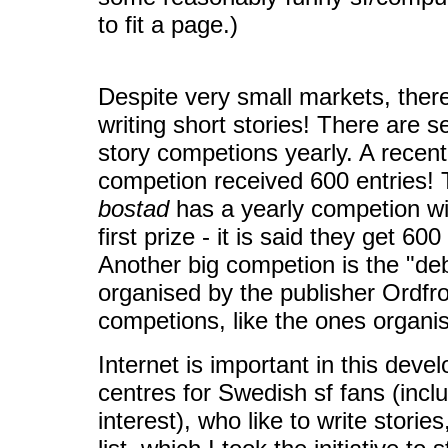
to fit a page.)
Despite very small markets, there
writing short stories! There are s
story competions yearly. A recen
competion received 600 entries
bostad
has a yearly competion w
first prize - it is said they get 60
Another big competion is the "de
organised by the publisher Ordfro
competions, like the ones organi
Internet is important in this dev
centres for Swedish sf fans (incl
interest), who like to write storie