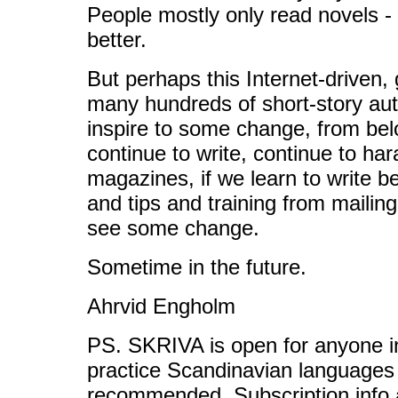
People mostly only read novels - th
better.
But perhaps this Internet-driven
many hundreds of short-story au
inspire to some change, from bel
continue to write, continue to ha
magazines, if we learn to write be
and tips and training from mailin
see some change.
Sometime in the future.
Ahrvid Engholm
PS. SKRIVA is open for anyone in
practice Scandinavian languages 
recommended. Subscription info 