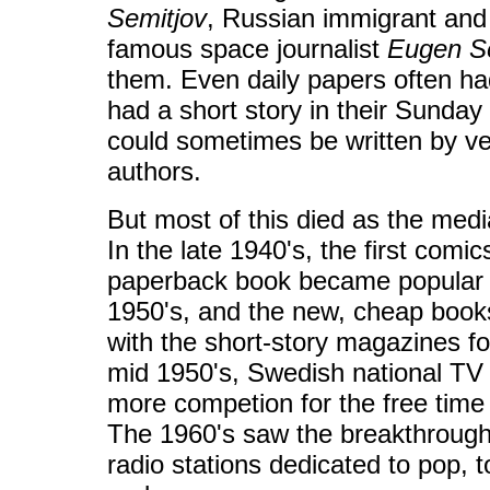
Semitjov
, Russian immigrant and f
famous space journalist
Eugen S
them. Even daily papers often ha
had a short story in their Sunday 
could sometimes be written by ve
authors.
But most of this died as the med
In the late 1940's, the first co
paperback book became popular 
1950's, and the new, cheap book
with the short-story magazines fo
mid 1950's, Swedish national TV 
more competion for the free time 
The 1960's saw the breakthrough
radio stations dedicated to pop, t