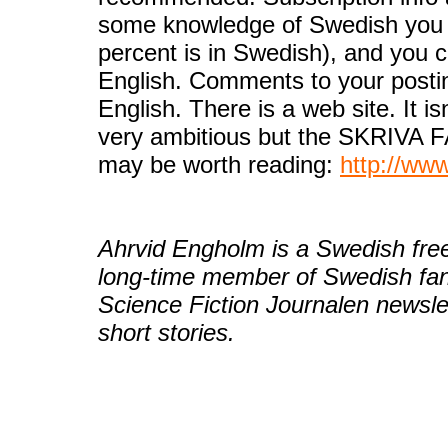
some knowledge of Swedish you ca
percent is in Swedish), and you c
English. Comments to your postin
English. There is a web site. It is
very ambitious but the SKRIVA F
may be worth reading:
http://ww
Ahrvid Engholm is a Swedish free
long-time member of Swedish fa
Science Fiction Journalen newsle
short stories.