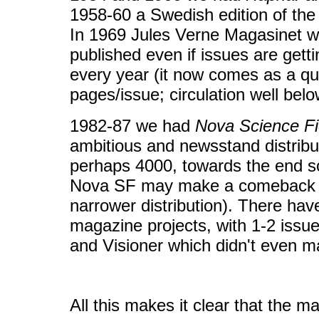
1958-60 a Swedish edition of t
In 1969 Jules Verne Magasinet was
published even if issues are gett
every year (it now comes as a qua
pages/issue; circulation well bel
1982-87 we had
Nova Science Fi
ambitious and newsstand distribut
perhaps 4000, towards the end s
Nova SF may make a comeback in
narrower distribution). There hav
magazine projects, with 1-2 issue
and Visioner which didn't even ma
All this makes it clear that the ma