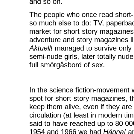
and so on.
The people who once read short-
so much else to do: TV, paperbac
market for short-story magazines
adventure and story magazines l
Aktuellt
managed to survive only b
semi-nude girls, later totally nude
full smörgåsbord of sex.
In the science fiction-movement 
spot for short-story magazines, t
keep them alive, even if they ar
circulation (at least in modern ti
said to have reached up to 80 0
1954 and 1966 we had
Häpna!
a