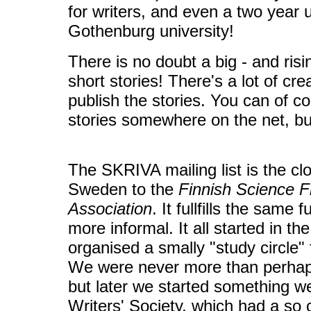
for writers, and even a two year u
Gothenburg university!
There is no doubt a big - and risin
short stories! There's a lot of cre
publish the stories. You can of c
stories somewhere on the net, but
The SKRIVA mailing list is the cl
Sweden to the
Finnish Science Fi
Association
. It fullfills the same
more informal. It all started in t
organised a smally "study circle" f
We were never more than perhaps
but later we started something w
Writers' Society, which had a so 